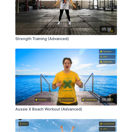
05:39
Strength Training (Advanced)
06:00
Aussie X Beach Workout (Advanced)