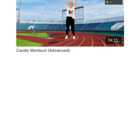
04:15
Cardio Workout (Advanced)