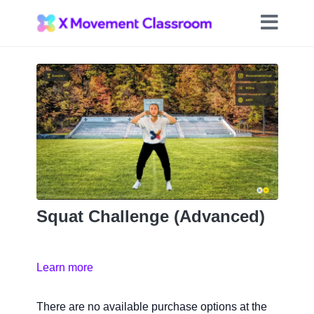
Squat Challenge (Advanced)
Learn more
There are no available purchase options at the