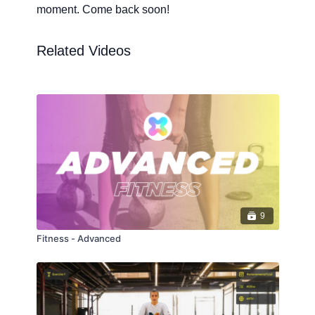
moment. Come back soon!
Related Videos
9
Fitness - Advanced