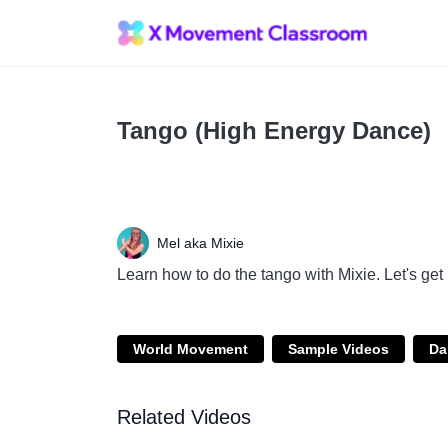
Tango (High Energy Dance)
Mel aka Mixie
Learn how to do the tango with Mixie. Let's ge
World Movement
Sample Videos
Da
Related Videos