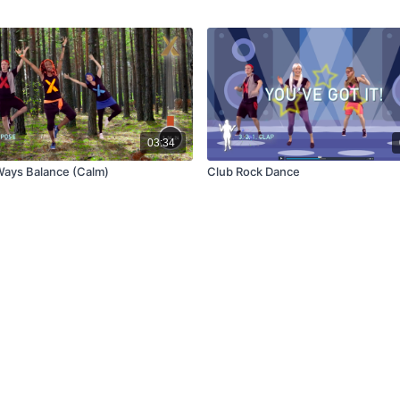
03:34
ays Balance (Calm)
Club Rock Dance