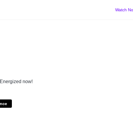
Watch N
t Energized now!
nce