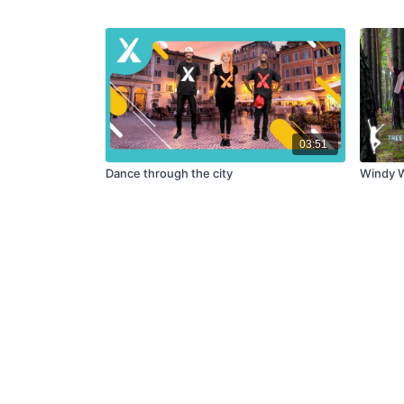
03:51
Dance through the city
Windy W