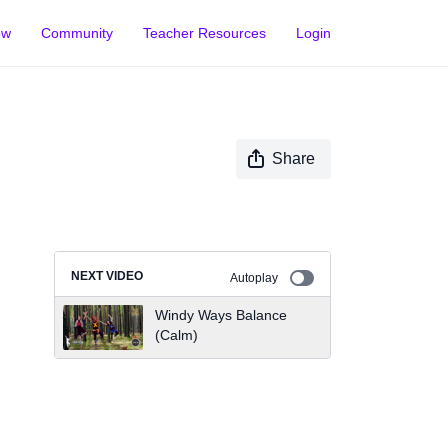
ow
Community
Teacher Resources
Login
Share
NEXT VIDEO
Autoplay
Windy Ways Balance
(Calm)