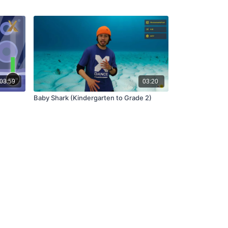
03:59
03:20
Baby Shark (Kindergarten to Grade 2)