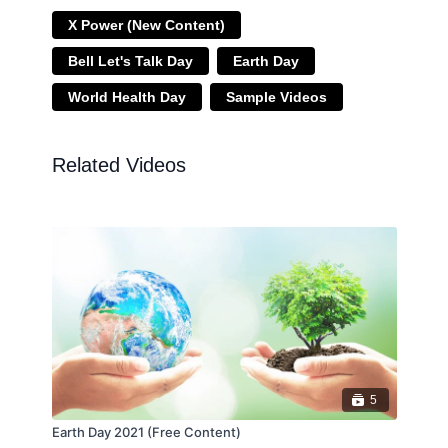
X Power (New Content)
Bell Let's Talk Day
Earth Day
World Health Day
Sample Videos
Related Videos
5
Earth Day 2021 (Free Content)