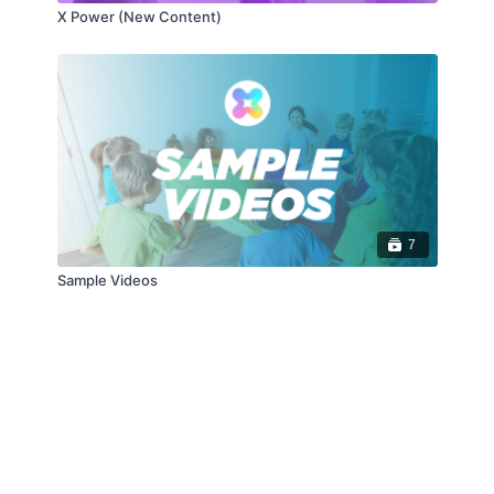
X Power (New Content)
7
Sample Videos