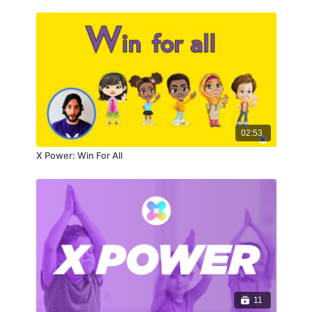
02:53
X Power: Win For All
11