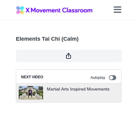
Elements Tai Chi (Calm)
NEXT VIDEO
Autoplay
Martial Arts Inspired Movements