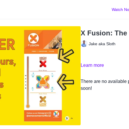
Watch N
X Fusion: The
Jake aka Sloth
Learn more
There are no available
soon!