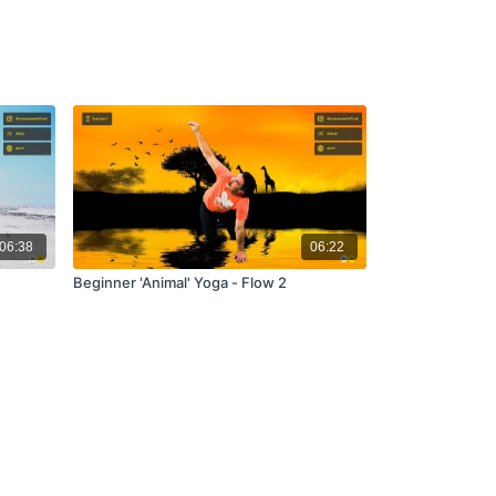
06:38
06:22
Beginner 'Animal' Yoga - Flow 2