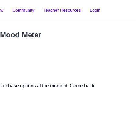
ow
Community
Teacher Resources
Login
 Mood Meter
 purchase options at the moment. Come back