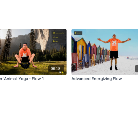
06:18
 'Animal' Yoga - Flow 1
Advanced Energizing Flow