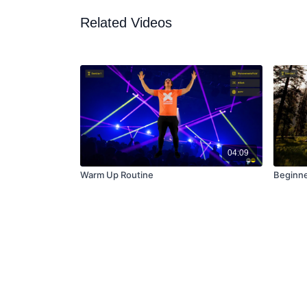
Related Videos
04:09
Warm Up Routine
Beginner