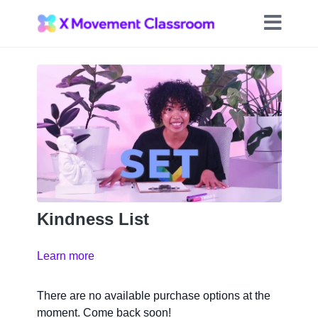
Kindness List
Learn more
There are no available purchase options at the
moment. Come back soon!