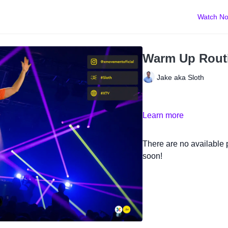
Watch N
Warm Up Rout
Jake aka Sloth
Learn more
There are no available
soon!