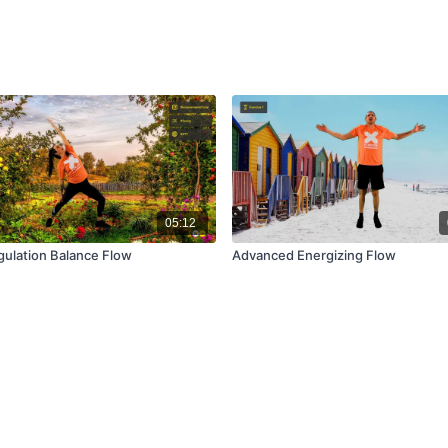
05:12
gulation Balance Flow
Advanced Energizing Flow