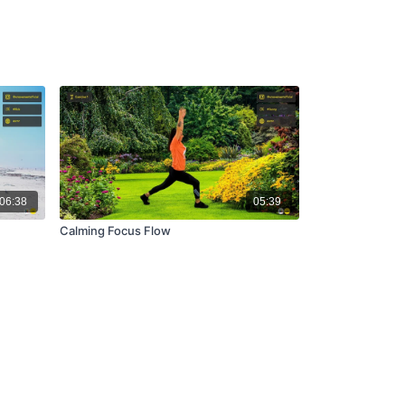
06:38
05:39
Calming Focus Flow