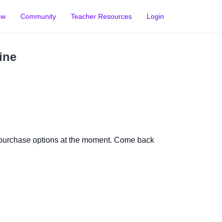
ow
Community
Teacher Resources
Login
ine
 purchase options at the moment. Come back