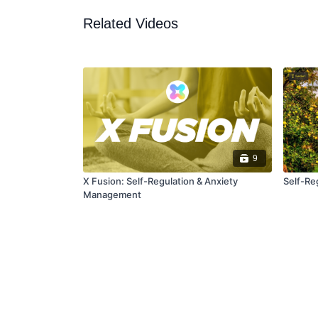
Related Videos
9
X Fusion: Self-Regulation & Anxiety
Self-Re
Management