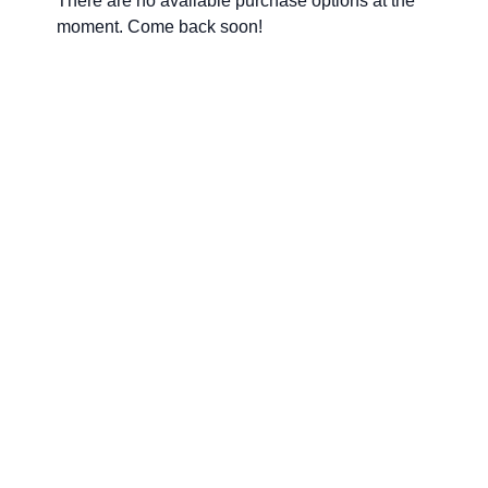
There are no available purchase options at the
moment. Come back soon!